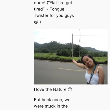
dude! (“Flat tire get
tired” ~ Tongue
Twister for you guys
😛 )
I love the Nature 🙂
But heck nooo, we
were stuck in the