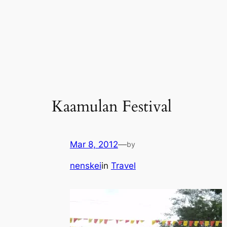
Kaamulan Festival
Mar 8, 2012
—
by
nenskei
in
Travel