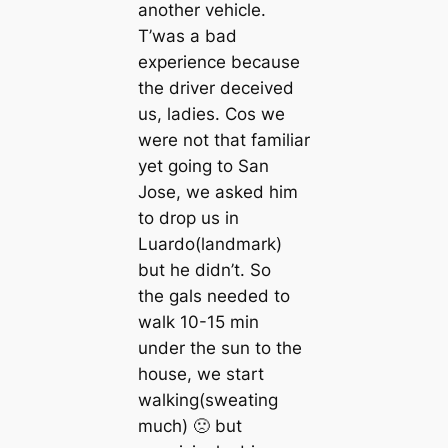
another vehicle.
T’was a bad
experience because
the driver deceived
us, ladies. Cos we
were not that familiar
yet going to San
Jose, we asked him
to drop us in
Luardo(landmark)
but he didn’t. So
the gals needed to
walk 10-15 min
under the sun to the
house, we start
walking(sweating
much) 🙁 but