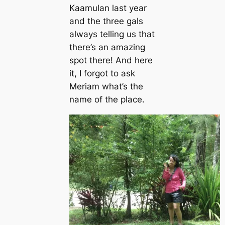
Kaamulan last year
and the three gals
always telling us that
there’s an amazing
spot there! And here
it, I forgot to ask
Meriam what’s the
name of the place.