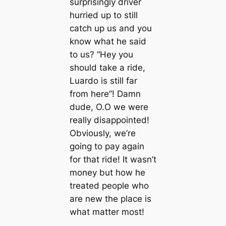
surprisingly driver
hurried up to still
catch up us and you
know what he said
to us? “Hey you
should take a ride,
Luardo is still far
from here”! Damn
dude, O.O we were
really disappointed!
Obviously, we’re
going to pay again
for that ride! It wasn’t
money but how he
treated people who
are new the place is
what matter most!