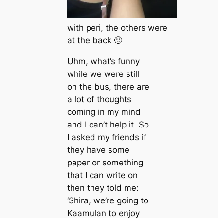
with peri, the others were
at the back 🙂
Uhm, what’s funny
while we were still
on the bus, there are
a lot of thoughts
coming in my mind
and I can’t help it. So
I asked my friends if
they have some
paper or something
that I can write on
then they told me:
‘Shira, we’re going to
Kaamulan to enjoy