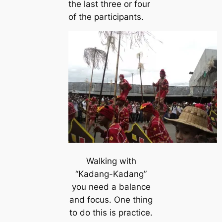
the last three or four
of the participants.
Walking with
“Kadang-Kadang”
you need a balance
and focus. One thing
to do this is practice.