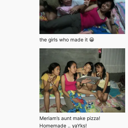
the girls who made it 😀
Meriam’s aunt make pizza!
Homemade .. yaYks!