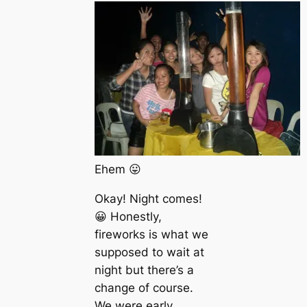
Ehem 😛
Okay! Night comes!
😀 Honestly,
fireworks is what we
supposed to wait at
night but there’s a
change of course.
We were early