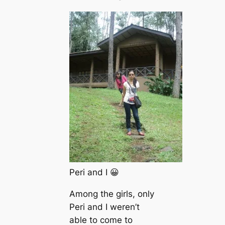
Peri and I 😀
Among the girls, only
Peri and I weren’t
able to come to