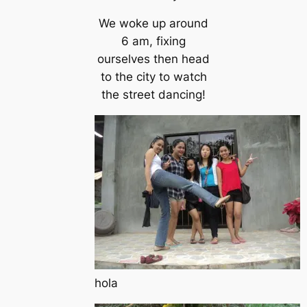
We woke up around
6 am, fixing
ourselves then head
to the city to watch
the street dancing!
hola