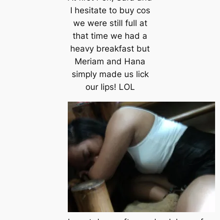
I hesitate to buy cos
we were still full at
that time we had a
heavy breakfast but
Meriam and Hana
simply made us lick
our lips! LOL