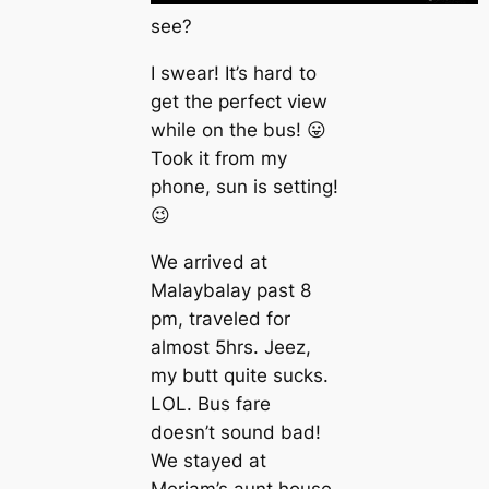
see?
I swear! It’s hard to
get the perfect view
while on the bus! 😛
Took it from my
phone, sun is setting!
😉
We arrived at
Malaybalay past 8
pm, traveled for
almost 5hrs. Jeez,
my butt quite sucks.
LOL. Bus fare
doesn’t sound bad!
We stayed at
Meriam’s aunt house