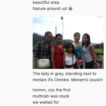
beautiful area.
Nature around us! 😀
The lady in grey, standing next to
meriam it’s Chimbe. Meriam’s cousin!
hmmm, cos the first
multicab was stuck
we waited for