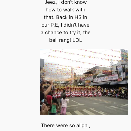
Jeez, I don’t know
how to walk with
that. Back in HS in
our P.E, I didn’t have
a chance to try it, the
bell rang! LOL
There were so align ,