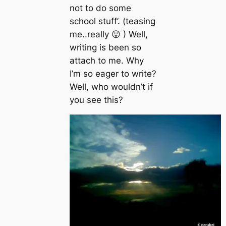
not to do some
school stuff’. (teasing
me..really 😛 ) Well,
writing is been so
attach to me. Why
I’m so eager to write?
Well, who wouldn’t if
you see this?