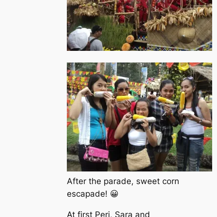
After the parade, sweet corn
escapade! 😀
At first Peri, Sara and