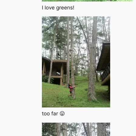
I love greens!
too far 😛