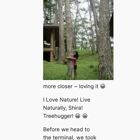
more closer ~ loving it 😀
I Love Nature! Live
Naturally, Shira!
Treehugger! 😀 😀
Before we head to
the terminal, we took