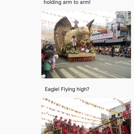
holding arm to arm!
Eagle! Flying high?