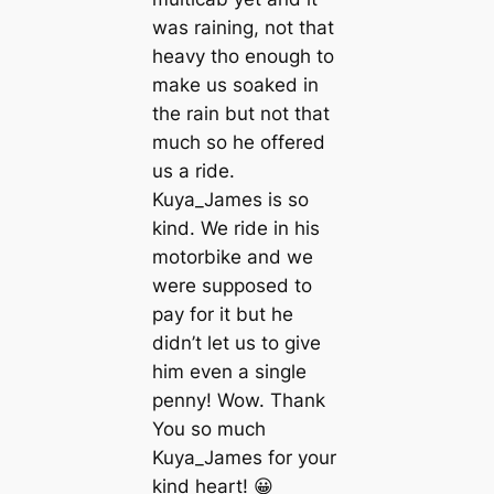
was raining, not that
heavy tho enough to
make us soaked in
the rain but not that
much so he offered
us a ride.
Kuya_James is so
kind. We ride in his
motorbike and we
were supposed to
pay for it but he
didn’t let us to give
him even a single
penny! Wow. Thank
You so much
Kuya_James for your
kind heart! 😀