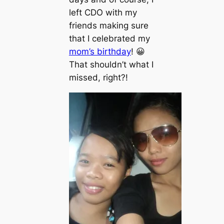
left CDO with my
friends making sure
that I celebrated my
mom’s birthday
! 😀
That shouldn’t what I
missed, right?!