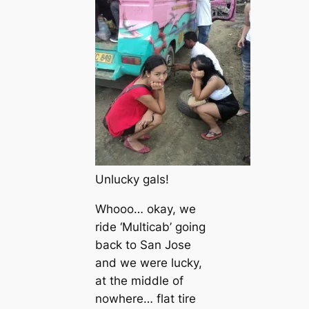
Unlucky gals!
Whooo… okay, we
ride ‘Multicab’ going
back to San Jose
and we were lucky,
at the middle of
nowhere… flat tire