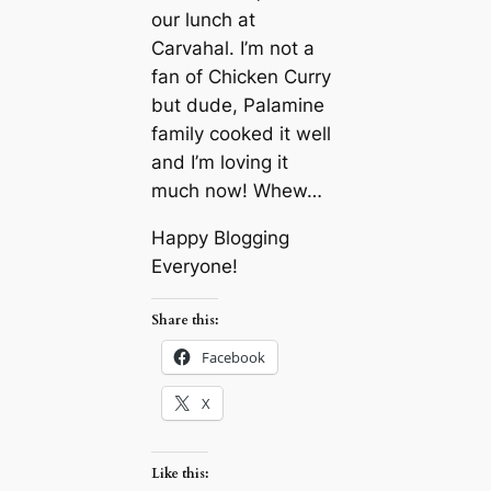
our lunch at
Carvahal. I’m not a
fan of Chicken Curry
but dude, Palamine
family cooked it well
and I’m loving it
much now! Whew…
Happy Blogging
Everyone!
Share this:
Facebook
X
Like this: