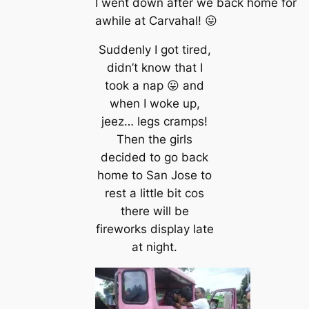
I went down after we back home for
awhile at Carvahal! 😛
Suddenly I got tired,
didn’t know that I
took a nap 😛 and
when I woke up,
jeez… legs cramps!
Then the girls
decided to go back
home to San Jose to
rest a little bit cos
there will be
fireworks display late
at night.