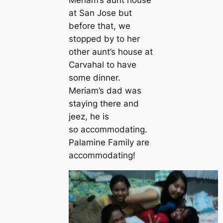
at San Jose but
before that, we
stopped by to her
other aunt’s house at
Carvahal to have
some dinner.
Meriam’s dad was
staying there and
jeez, he is
so accommodating.
Palamine Family are
accommodating!