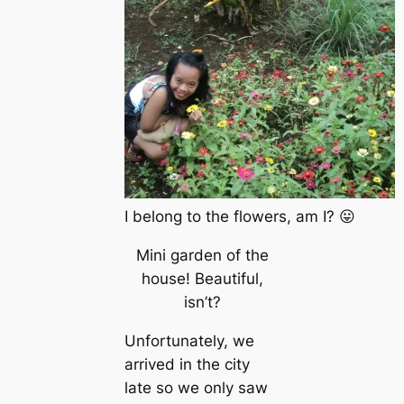
I belong to the flowers, am I? 😛
Mini garden of the
house! Beautiful,
isn’t?
Unfortunately, we
arrived in the city
late so we only saw