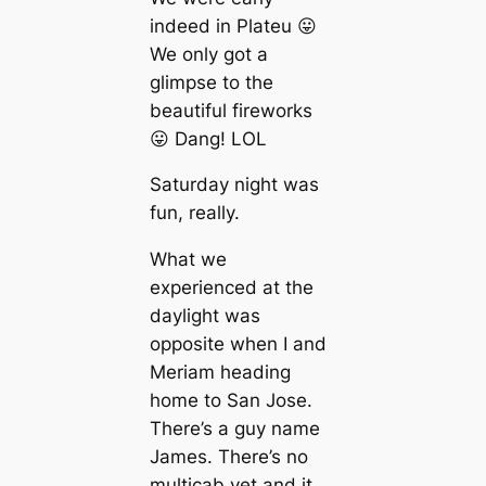
indeed in Plateu 😛
We only got a
glimpse to the
beautiful fireworks
😛 Dang! LOL
Saturday night was
fun, really.
What we
experienced at the
daylight was
opposite when I and
Meriam heading
home to San Jose.
There’s a guy name
James. There’s no
multicab yet and it