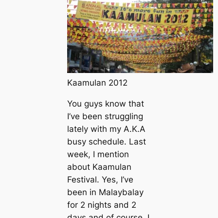
Kaamulan 2012
You guys know that
I’ve been struggling
lately with my A.K.A
busy schedule
. Last
week, I mention
about Kaamulan
Festival. Yes, I’ve
been in Malaybalay
for 2 nights and 2
days and of course, I