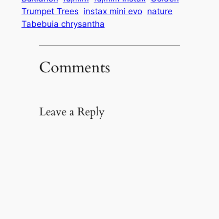
Trumpet Trees
instax mini evo
nature
Tabebuia chrysantha
Comments
Leave a Reply