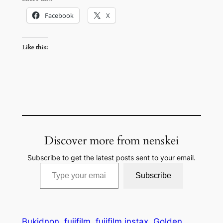
Facebook
X
Like this:
Discover more from nenskei
Subscribe to get the latest posts sent to your email.
Type your email…
Subscribe
Bukidnon
fujifilm
fujifilm instax
Golden