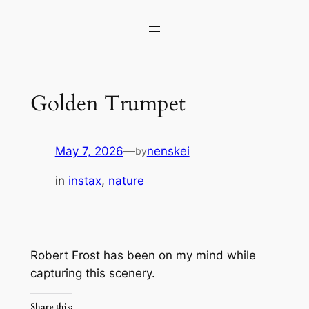
Skip
to
content
Golden Trumpet
May 7, 2026
—
nenskei
by
in
instax
, 
nature
Robert Frost has been on my mind while
capturing this scenery.
Share this: