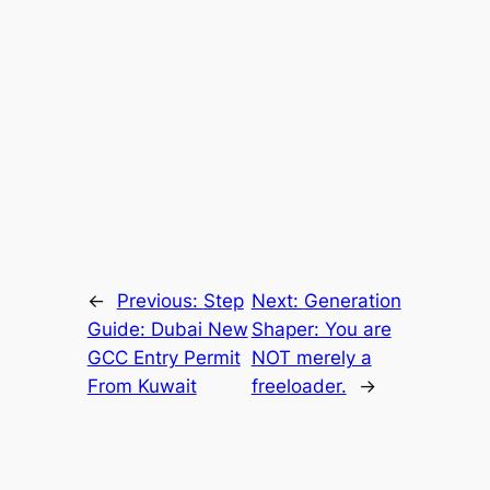
←
Previous:
Step
Next:
Generation
Guide: Dubai New
Shaper: You are
GCC Entry Permit
NOT merely a
From Kuwait
freeloader.
→