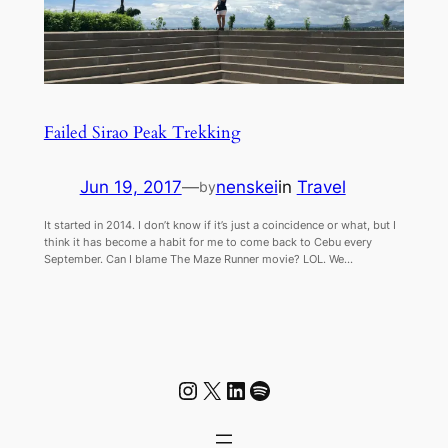
Failed Sirao Peak Trekking
Jun 19, 2017
—
nenskei
in
Travel
by
It started in 2014. I don’t know if it’s just a coincidence or what, but I
think it has become a habit for me to come back to Cebu every
September. Can I blame The Maze Runner movie? LOL. We…
Instagram
X
LinkedIn
Spotify