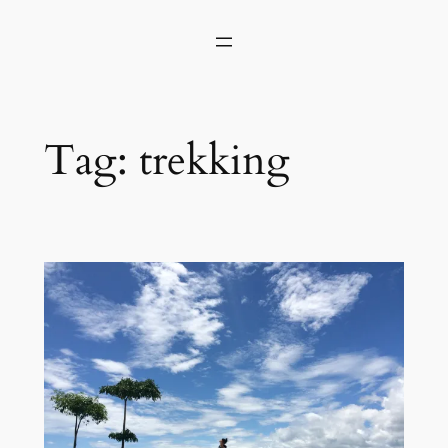
Skip
to
content
Tag:
trekking