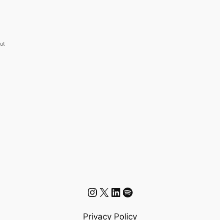
but
Instagram
X
LinkedIn
Spotify
Privacy Policy