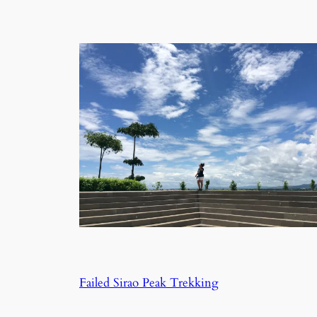
Failed Sirao Peak Trekking