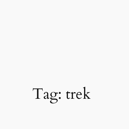
Skip
to
content
Tag:
trek