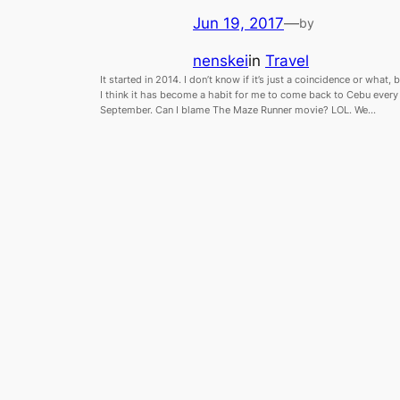
Jun 19, 2017
—
by
nenskei
in
Travel
It started in 2014. I don’t know if it’s just a coincidence or what, 
I think it has become a habit for me to come back to Cebu every
September. Can I blame The Maze Runner movie? LOL. We…