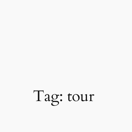
Skip
to
content
Tag:
tour