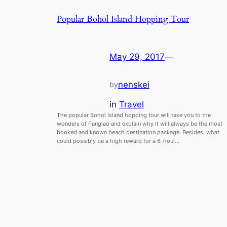
Popular Bohol Island Hopping Tour
May 29, 2017
—
nenskei
by
in
Travel
The popular Bohol Island hopping tour will take you to the
wonders of Panglao and explain why it will always be the most
booked and known beach destination package. Besides, what
could possibly be a high reward for a 6-hour…