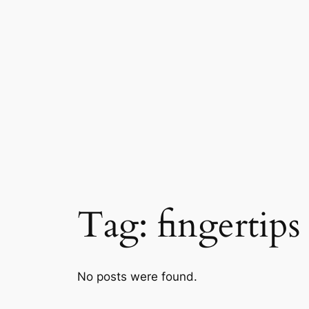
Skip
to
content
Tag:
fingertips
No posts were found.