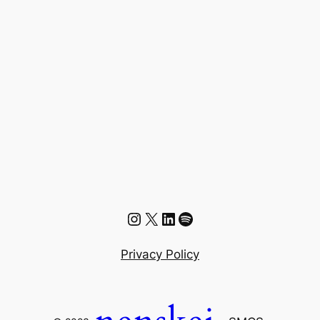
Instagram
X
LinkedIn
Spotify
Privacy Policy