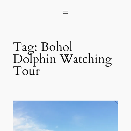
Skip
to
content
Tag:
Bohol
Dolphin Watching
Tour