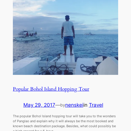
Popular Bohol Island Hopping Tour
May 29, 2017
—
nenskei
in
Travel
by
The popular Bohol Island hopping tour will take you to the wonders
of Panglao and explain why it will always be the most booked and
known beach destination package. Besides, what could possibly be
a high reward for a 6-hour…