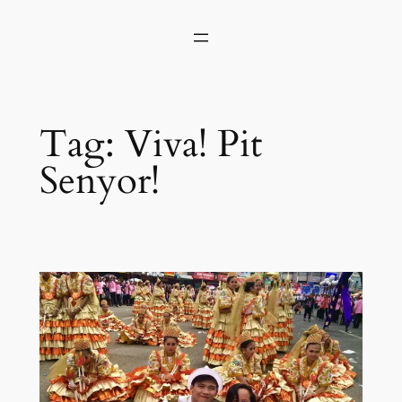
Skip
to
content
Tag:
Viva! Pit
Senyor!