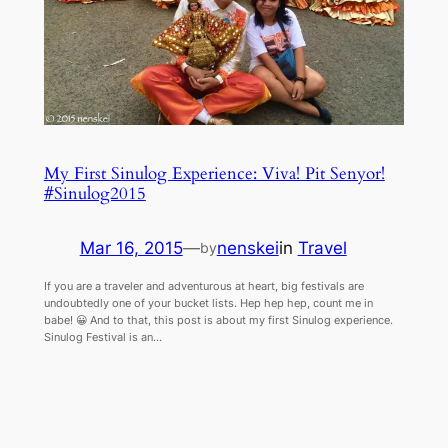
My First Sinulog Experience: Viva! Pit Senyor!
#Sinulog2015
Mar 16, 2015
—
nenskei
in
Travel
by
If you are a traveler and adventurous at heart, big festivals are
undoubtedly one of your bucket lists. Hep hep hep, count me in
babe! 😀 And to that, this post is about my first Sinulog experience.
Sinulog Festival is an…