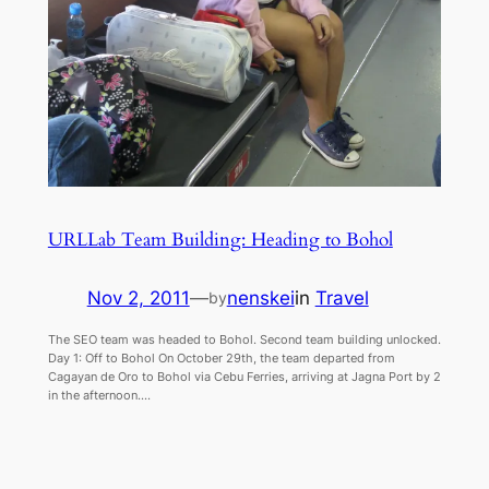
URLLab Team Building: Heading to Bohol
Nov 2, 2011
—
nenskei
in
Travel
by
The SEO team was headed to Bohol. Second team building unlocked.
Day 1: Off to Bohol On October 29th, the team departed from
Cagayan de Oro to Bohol via Cebu Ferries, arriving at Jagna Port by 2
in the afternoon.…