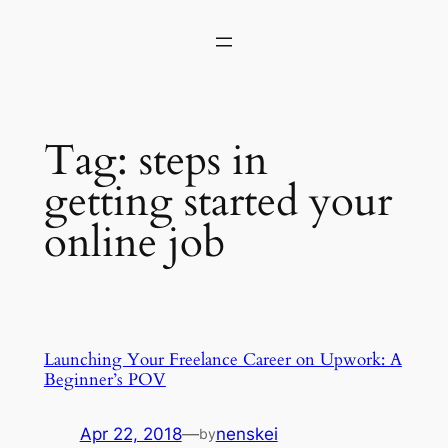
Skip
to
content
Tag:
steps in
getting started your
online job
Launching Your Freelance Career on Upwork: A
Beginner’s POV
Apr 22, 2018
—
nenskei
by