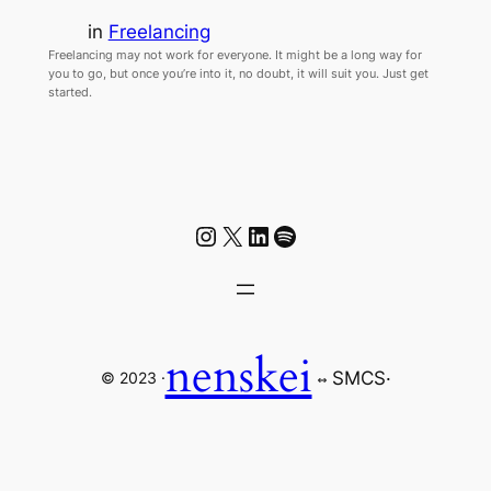
in
Freelancing
Freelancing may not work for everyone. It might be a long way for
you to go, but once you’re into it, no doubt, it will suit you. Just get
started.
Instagram
X
LinkedIn
Spotify
nenskei
SMCS
·
© 2023 ·