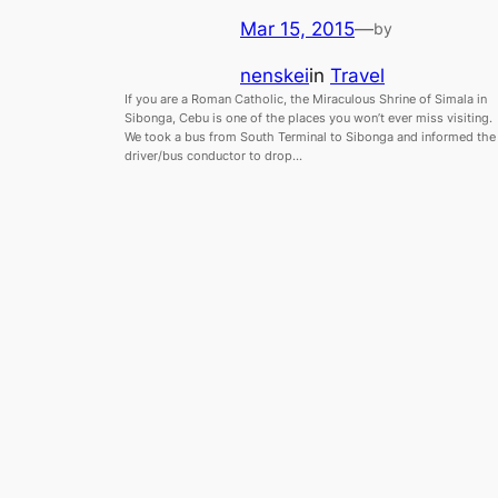
Mar 15, 2015
—
by
nenskei
in
Travel
If you are a Roman Catholic, the Miraculous Shrine of Simala in
Sibonga, Cebu is one of the places you won’t ever miss visiting.
We took a bus from South Terminal to Sibonga and informed the
driver/bus conductor to drop…