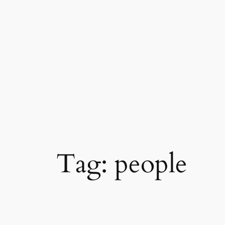
Skip
to
content
Tag:
people