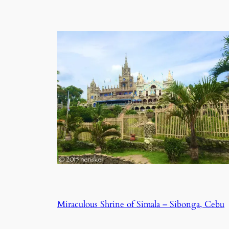
Miraculous Shrine of Simala – Sibonga, Cebu