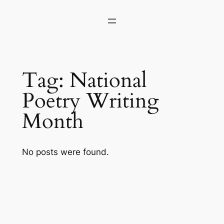
Skip
to
content
Tag:
National
Poetry Writing
Month
No posts were found.