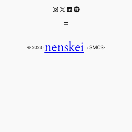
Instagram
X
LinkedIn
Spotify
nenskei
SMCS
·
© 2023 ·