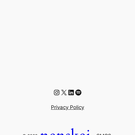
Instagram
X
LinkedIn
Spotify
Privacy Policy