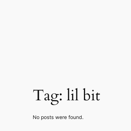
Skip
to
content
Tag:
lil bit
No posts were found.