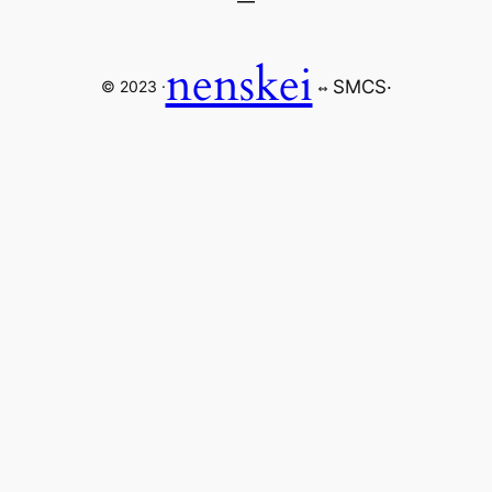
nenskei
SMCS
·
© 2023 ·