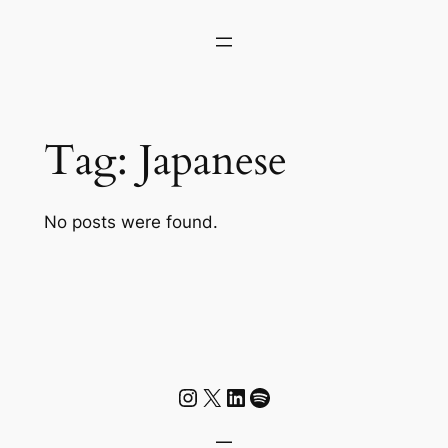
Skip
to
content
Tag:
Japanese
No posts were found.
Instagram
X
LinkedIn
Spotify