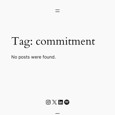
Skip
to
content
Tag:
commitment
No posts were found.
Instagram
X
LinkedIn
Spotify