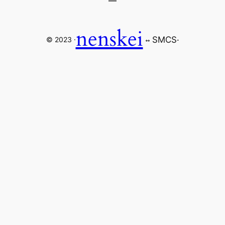
nenskei
SMCS
·
© 2023 ·