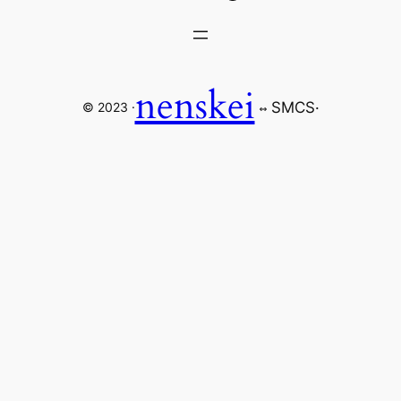
nenskei
SMCS
·
© 2023 ·