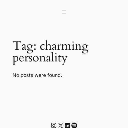
Skip
to
content
Tag:
charming
personality
No posts were found.
Instagram
X
LinkedIn
Spotify