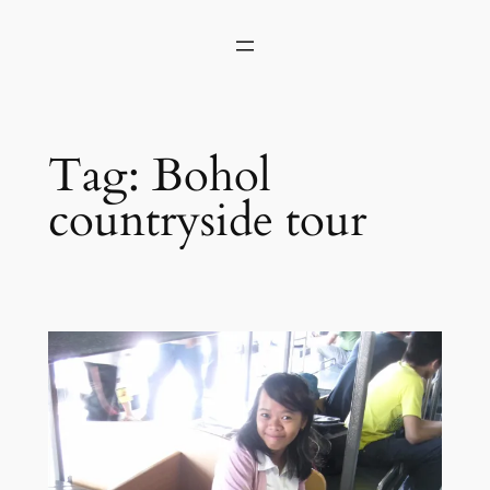
Skip
to
content
Tag:
Bohol
countryside tour