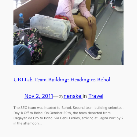
URLLab Team Building: Heading to Bohol
Nov 2, 2011
—
nenskei
in
Travel
by
The SEO team was headed to Bohol. Second team building unlocked.
Day 1: Off to Bohol On October 29th, the team departed from
Cagayan de Oro to Bohol via Cebu Ferries, arriving at Jagna Port by 2
in the afternoon.…