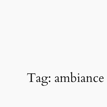
Skip
to
content
Tag:
ambiance