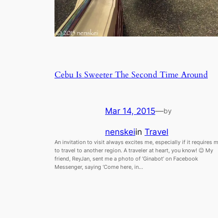
Cebu Is Sweeter The Second Time Around
Mar 14, 2015
—
by
nenskei
in
Travel
An invitation to visit always excites me, especially if it requires 
to travel to another region. A traveler at heart, you know! 😉 My
friend, ReyJan, sent me a photo of ‘Ginabot’ on Facebook
Messenger, saying ‘Come here, in…