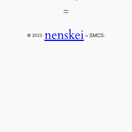
nenskei
SMCS
·
© 2023 ·