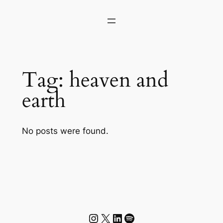
Skip
to
content
Tag:
heaven and
earth
No posts were found.
Instagram
X
LinkedIn
Spotify