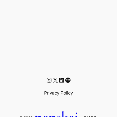
Instagram
X
LinkedIn
Spotify
Privacy Policy