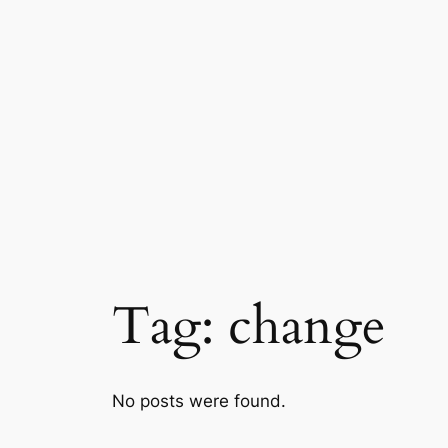
Skip
to
content
Tag:
change
No posts were found.